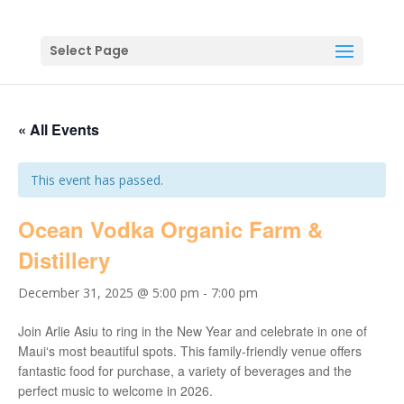
Select Page
« All Events
This event has passed.
Ocean Vodka Organic Farm &
Distillery
December 31, 2025 @ 5:00 pm
-
7:00 pm
Join Arlie Asiu to ring in the New Year and celebrate in one of
Mauiʻs most beautiful spots. This family-friendly venue offers
fantastic food for purchase, a variety of beverages and the
perfect music to welcome in 2026.