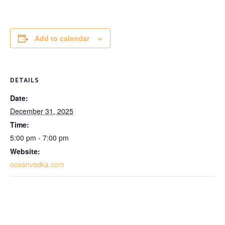
Add to calendar
DETAILS
Date:
December 31, 2025
Time:
5:00 pm - 7:00 pm
Website:
oceanvodka.com