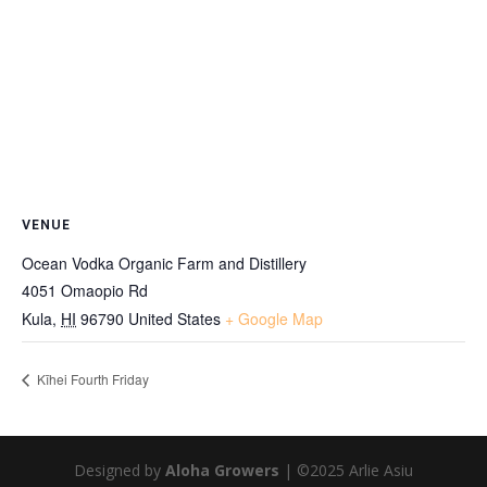
VENUE
Ocean Vodka Organic Farm and Distillery
4051 Omaopio Rd
Kula
,
HI
96790
United States
+ Google Map
Kīhei Fourth Friday
Designed by
Aloha Growers
| ©2025 Arlie Asiu